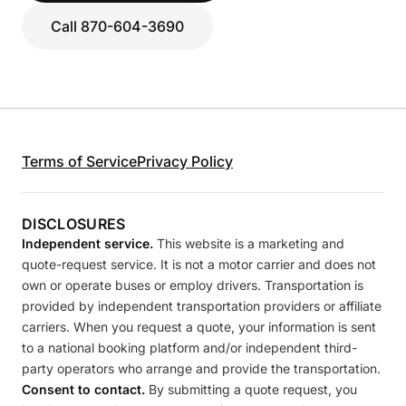
Call 870-604-3690
Terms of Service
Privacy Policy
DISCLOSURES
Independent service.
This website is a marketing and
quote-request service. It is not a motor carrier and does not
own or operate buses or employ drivers. Transportation is
provided by independent transportation providers or affiliate
carriers. When you request a quote, your information is sent
to a national booking platform and/or independent third-
party operators who arrange and provide the transportation.
Consent to contact.
By submitting a quote request, you