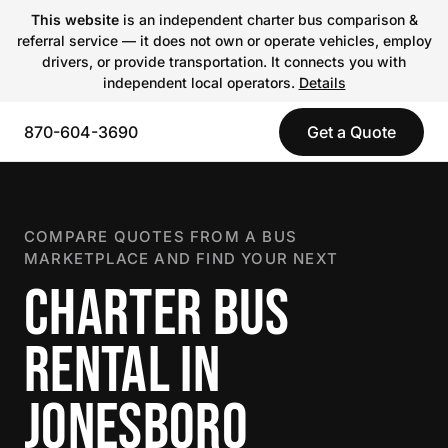
This website
is an independent charter bus comparison &
referral service — it does not own or operate vehicles, employ
drivers, or provide transportation. It connects you with
independent local operators.
Details
870-604-3690
Get a Quote
COMPARE QUOTES FROM A BUS
MARKETPLACE AND FIND YOUR NEXT
CHARTER BUS
RENTAL IN
JONESBORO