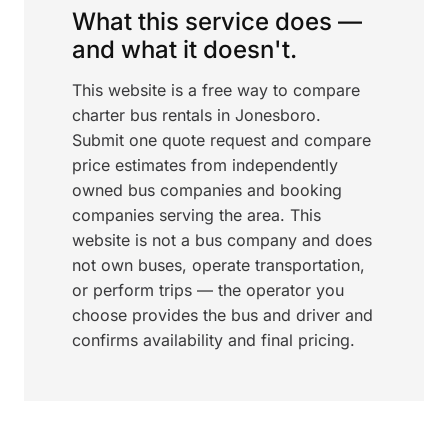
What this service does —
and what it doesn't.
This website is a free way to compare
charter bus rentals in Jonesboro.
Submit one quote request and compare
price estimates from independently
owned bus companies and booking
companies serving the area. This
website is not a bus company and does
not own buses, operate transportation,
or perform trips — the operator you
choose provides the bus and driver and
confirms availability and final pricing.