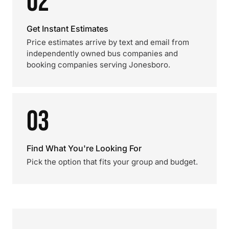
02
Get Instant Estimates
Price estimates arrive by text and email from
independently owned bus companies and
booking companies serving Jonesboro.
03
Find What You're Looking For
Pick the option that fits your group and budget.