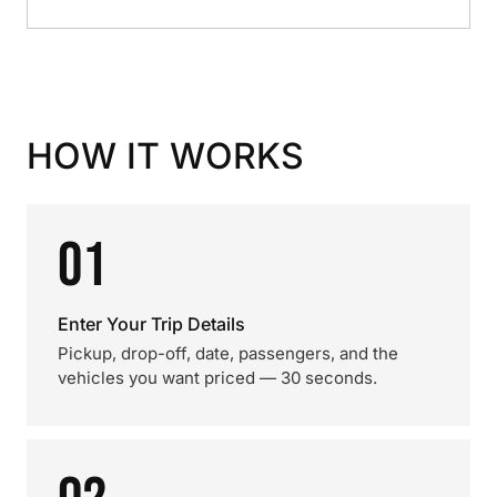
HOW IT WORKS
01
Enter Your Trip Details
Pickup, drop-off, date, passengers, and the
vehicles you want priced — 30 seconds.