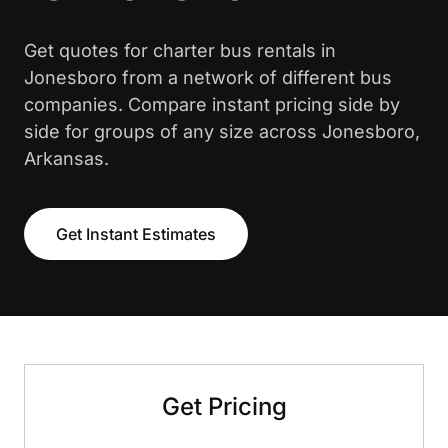
Get quotes for charter bus rentals in
Jonesboro from a network of different bus
companies. Compare instant pricing side by
side for groups of any size across Jonesboro,
Arkansas.
Get Instant Estimates
Get Pricing