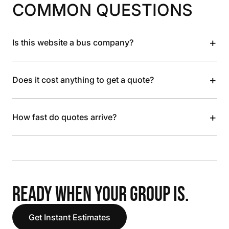
COMMON QUESTIONS
+
Is this website a bus company?
+
Does it cost anything to get a quote?
+
How fast do quotes arrive?
READY WHEN YOUR GROUP IS.
Get Instant Estimates