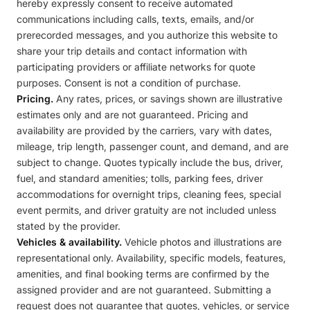
hereby expressly consent to receive automated
communications including calls, texts, emails, and/or
prerecorded messages, and you authorize this website to
share your trip details and contact information with
participating providers or affiliate networks for quote
purposes. Consent is not a condition of purchase.
Pricing.
Any rates, prices, or savings shown are illustrative
estimates only and are not guaranteed. Pricing and
availability are provided by the carriers, vary with dates,
mileage, trip length, passenger count, and demand, and are
subject to change. Quotes typically include the bus, driver,
fuel, and standard amenities; tolls, parking fees, driver
accommodations for overnight trips, cleaning fees, special
event permits, and driver gratuity are not included unless
stated by the provider.
Vehicles & availability.
Vehicle photos and illustrations are
representational only. Availability, specific models, features,
amenities, and final booking terms are confirmed by the
assigned provider and are not guaranteed. Submitting a
request does not guarantee that quotes, vehicles, or service