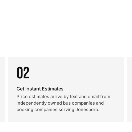
02
Get Instant Estimates
Price estimates arrive by text and email from
independently owned bus companies and
booking companies serving Jonesboro.