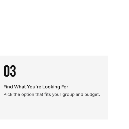
03
Find What You're Looking For
Pick the option that fits your group and budget.