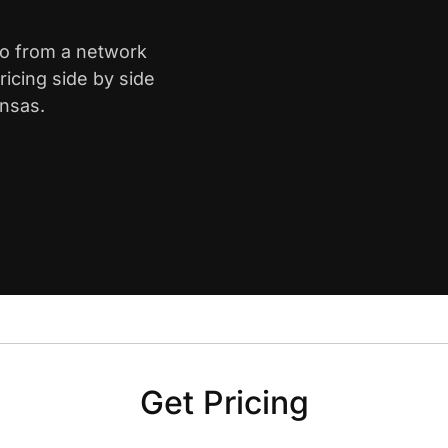
ro from a network
icing side by side
ansas.
Get Pricing