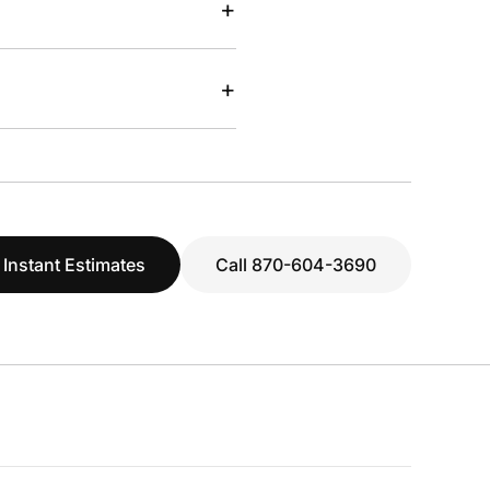
+
+
 Instant Estimates
Call 870-604-3690