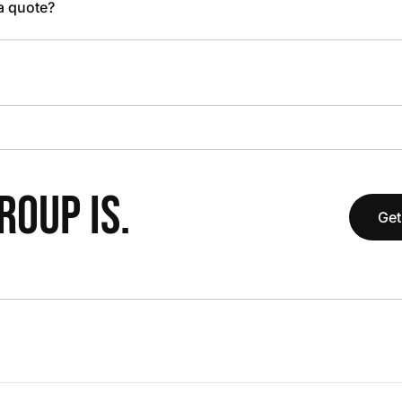
 a quote?
OUP IS.
Get