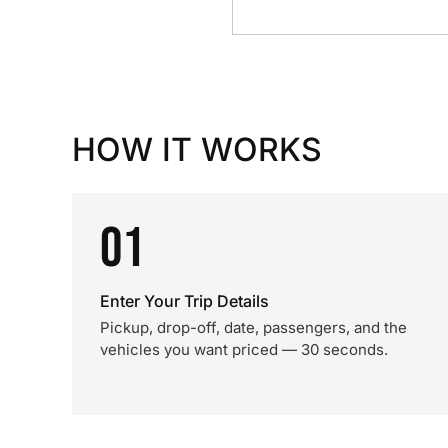
HOW IT WORKS
01
Enter Your Trip Details
Pickup, drop-off, date, passengers, and the
vehicles you want priced — 30 seconds.