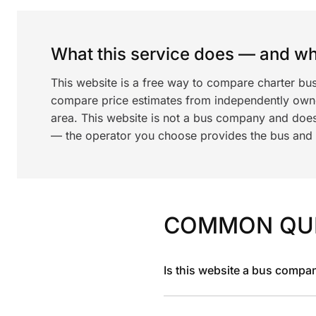
What this service does — and wha
This website is a free way to compare charter bu
compare price estimates from independently ow
area. This website is not a bus company and does
— the operator you choose provides the bus and dr
COMMON QU
Is this website a bus compa