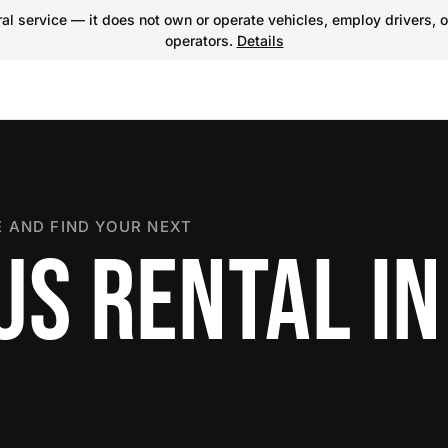
l service — it does not own or operate vehicles, employ drivers, o
operators.
Details
 AND FIND YOUR NEXT
US RENTAL IN