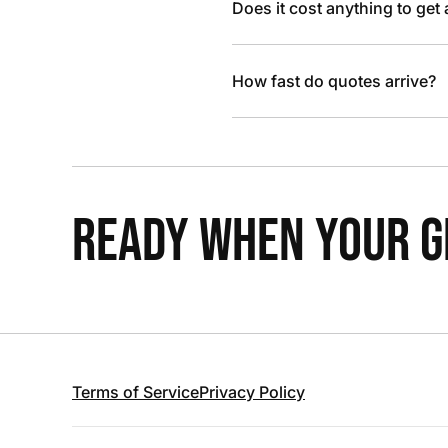
Does it cost anything to get
How fast do quotes arrive?
READY WHEN YOUR GR
Terms of Service
Privacy Policy