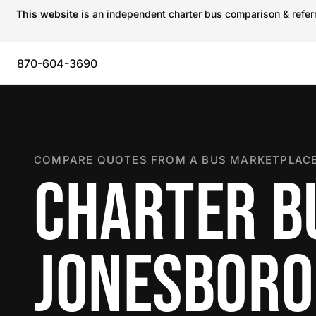
This website
is an independent charter bus comparison & referra
870-604-3690
COMPARE QUOTES FROM A BUS MARKETPLACE
CHARTER B
JONESBORO