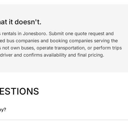
t it doesn't.
s rentals in Jonesboro. Submit one quote request and
ned bus companies and booking companies serving the
 not own buses, operate transportation, or perform trips
iver and confirms availability and final pricing.
ESTIONS
ny?