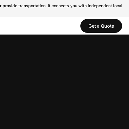
r provide transportation. It connects you with independent local
Get a Quote