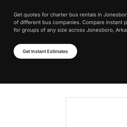
Get quotes for charter bus rentals in Jonesbo
of different bus companies. Compare instant pr
for groups of any size across Jonesboro, Ark
Get Instant Estimates