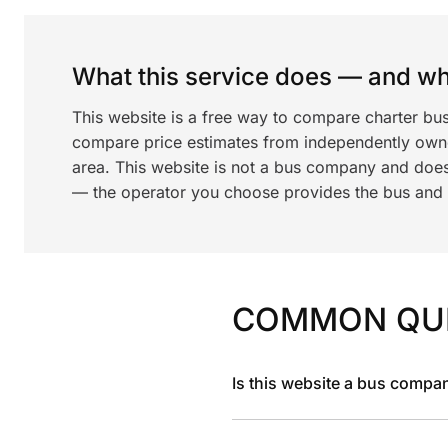
What this service does — and wha
This website is a free way to compare charter bu
compare price estimates from independently ow
area. This website is not a bus company and does
— the operator you choose provides the bus and dr
COMMON QU
Is this website a bus compa