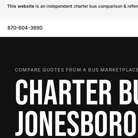
This website
is an independent charter bus comparison & referra
870-604-3690
COMPARE QUOTES FROM A BUS MARKETPLACE
CHARTER B
JONESBORO