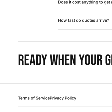
Does it cost anything to get
How fast do quotes arrive?
READY WHEN YOUR GR
Terms of Service
Privacy Policy