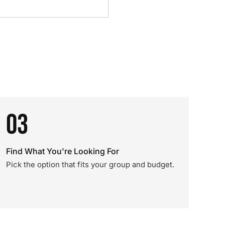
03
Find What You're Looking For
Pick the option that fits your group and budget.