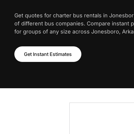
Get quotes for charter bus rentals in Jonesbo
of different bus companies. Compare instant pr
for groups of any size across Jonesboro, Ark
Get Instant Estimates