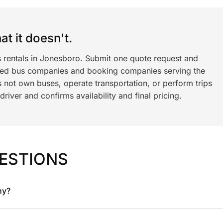
t it doesn't.
s rentals in Jonesboro. Submit one quote request and
ned bus companies and booking companies serving the
 not own buses, operate transportation, or perform trips
iver and confirms availability and final pricing.
ESTIONS
ny?