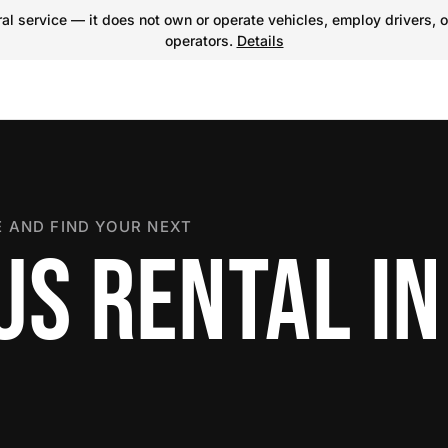
l service — it does not own or operate vehicles, employ drivers, o
operators.
Details
 AND FIND YOUR NEXT
US RENTAL IN