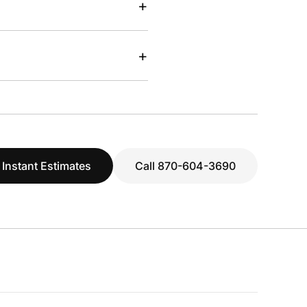
+
+
 Instant Estimates
Call 870-604-3690