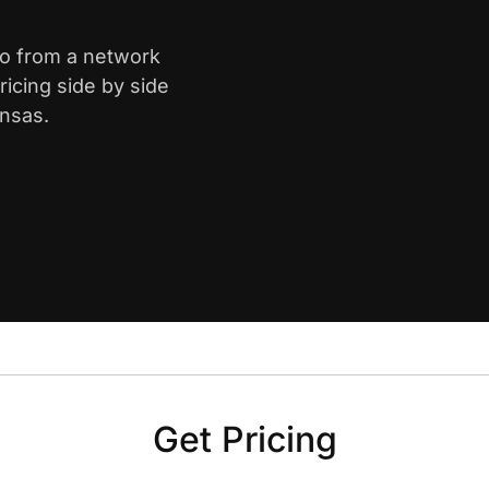
ro from a network
icing side by side
ansas.
Get Pricing