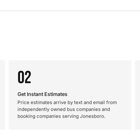
02
Get Instant Estimates
Price estimates arrive by text and email from
independently owned bus companies and
booking companies serving Jonesboro.