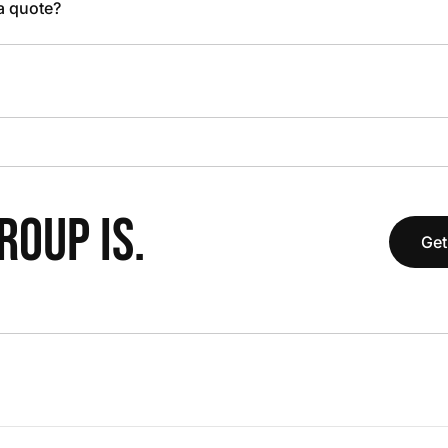
 a quote?
OUP IS.
Get