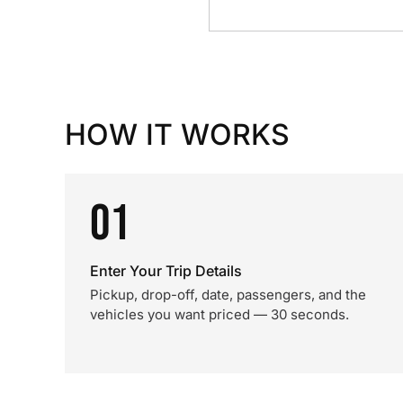
HOW IT WORKS
01
Enter Your Trip Details
Pickup, drop-off, date, passengers, and the
vehicles you want priced — 30 seconds.