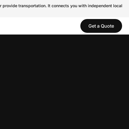
r provide transportation. It connects you with independent local
Get a Quote