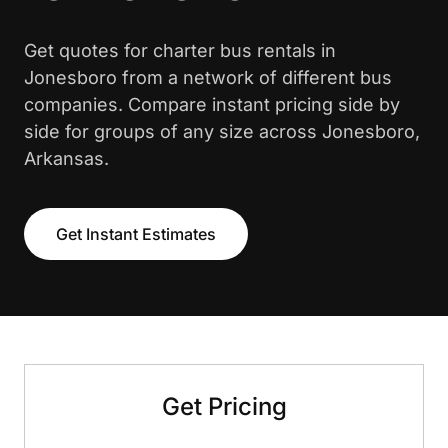
Get quotes for charter bus rentals in
Jonesboro from a network of different bus
companies. Compare instant pricing side by
side for groups of any size across Jonesboro,
Arkansas.
Get Instant Estimates
Get Pricing