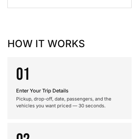
HOW IT WORKS
01
Enter Your Trip Details
Pickup, drop-off, date, passengers, and the
vehicles you want priced — 30 seconds.