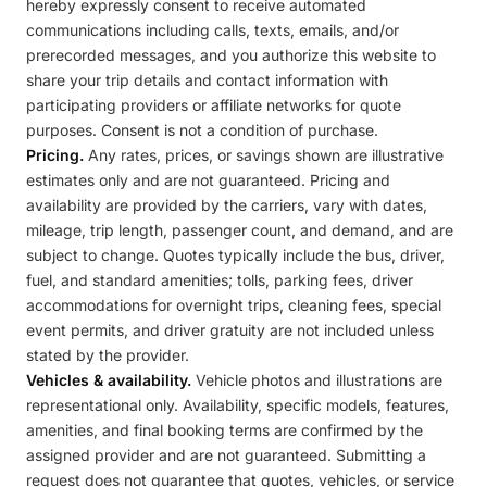
hereby expressly consent to receive automated
communications including calls, texts, emails, and/or
prerecorded messages, and you authorize this website to
share your trip details and contact information with
participating providers or affiliate networks for quote
purposes. Consent is not a condition of purchase.
Pricing.
Any rates, prices, or savings shown are illustrative
estimates only and are not guaranteed. Pricing and
availability are provided by the carriers, vary with dates,
mileage, trip length, passenger count, and demand, and are
subject to change. Quotes typically include the bus, driver,
fuel, and standard amenities; tolls, parking fees, driver
accommodations for overnight trips, cleaning fees, special
event permits, and driver gratuity are not included unless
stated by the provider.
Vehicles & availability.
Vehicle photos and illustrations are
representational only. Availability, specific models, features,
amenities, and final booking terms are confirmed by the
assigned provider and are not guaranteed. Submitting a
request does not guarantee that quotes, vehicles, or service