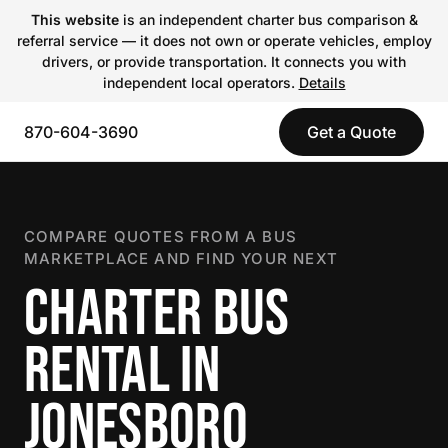
This website
is an independent charter bus comparison &
referral service — it does not own or operate vehicles, employ
drivers, or provide transportation. It connects you with
independent local operators.
Details
870-604-3690
Get a Quote
COMPARE QUOTES FROM A BUS
MARKETPLACE AND FIND YOUR NEXT
CHARTER BUS
RENTAL IN
JONESBORO