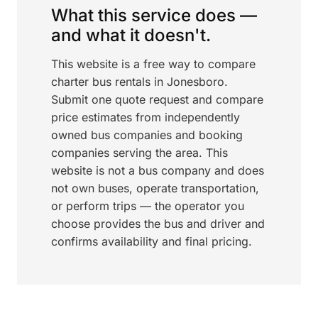
What this service does —
and what it doesn't.
This website is a free way to compare
charter bus rentals in Jonesboro.
Submit one quote request and compare
price estimates from independently
owned bus companies and booking
companies serving the area. This
website is not a bus company and does
not own buses, operate transportation,
or perform trips — the operator you
choose provides the bus and driver and
confirms availability and final pricing.