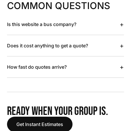
COMMON QUESTIONS
+
Is this website a bus company?
+
Does it cost anything to get a quote?
+
How fast do quotes arrive?
READY WHEN YOUR GROUP IS.
Get Instant Estimates