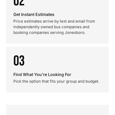
02
Get Instant Estimates
Price estimates arrive by text and email from
independently owned bus companies and
booking companies serving Jonesboro.
03
Find What You're Looking For
Pick the option that fits your group and budget.