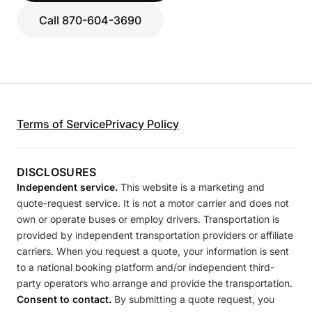
Call 870-604-3690
Terms of Service
Privacy Policy
DISCLOSURES
Independent service.
This website is a marketing and
quote-request service. It is not a motor carrier and does not
own or operate buses or employ drivers. Transportation is
provided by independent transportation providers or affiliate
carriers. When you request a quote, your information is sent
to a national booking platform and/or independent third-
party operators who arrange and provide the transportation.
Consent to contact.
By submitting a quote request, you