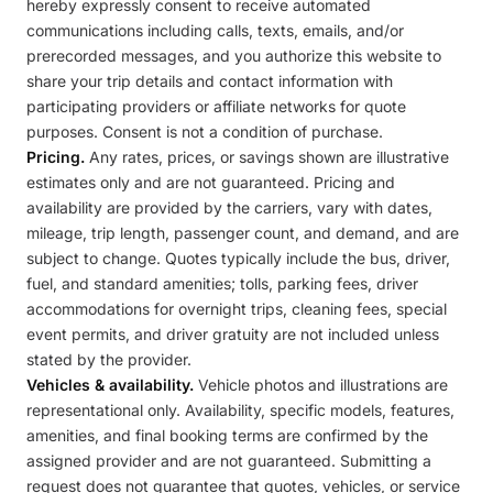
hereby expressly consent to receive automated
communications including calls, texts, emails, and/or
prerecorded messages, and you authorize this website to
share your trip details and contact information with
participating providers or affiliate networks for quote
purposes. Consent is not a condition of purchase.
Pricing.
Any rates, prices, or savings shown are illustrative
estimates only and are not guaranteed. Pricing and
availability are provided by the carriers, vary with dates,
mileage, trip length, passenger count, and demand, and are
subject to change. Quotes typically include the bus, driver,
fuel, and standard amenities; tolls, parking fees, driver
accommodations for overnight trips, cleaning fees, special
event permits, and driver gratuity are not included unless
stated by the provider.
Vehicles & availability.
Vehicle photos and illustrations are
representational only. Availability, specific models, features,
amenities, and final booking terms are confirmed by the
assigned provider and are not guaranteed. Submitting a
request does not guarantee that quotes, vehicles, or service