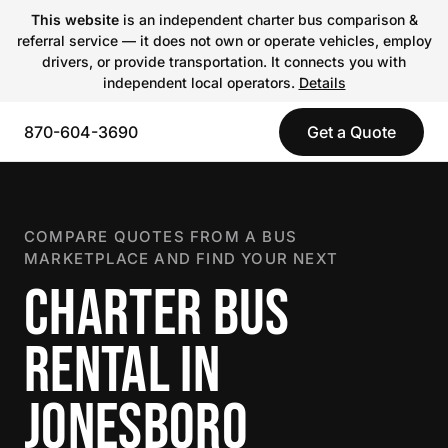
This website
is an independent charter bus comparison &
referral service — it does not own or operate vehicles, employ
drivers, or provide transportation. It connects you with
independent local operators.
Details
870-604-3690
Get a Quote
COMPARE QUOTES FROM A BUS
MARKETPLACE AND FIND YOUR NEXT
CHARTER BUS
RENTAL IN
JONESBORO