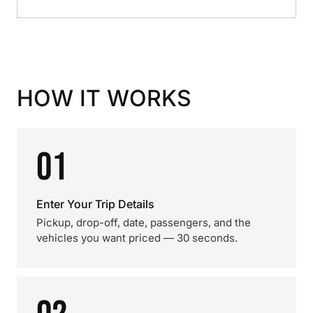
HOW IT WORKS
01
Enter Your Trip Details
Pickup, drop-off, date, passengers, and the
vehicles you want priced — 30 seconds.