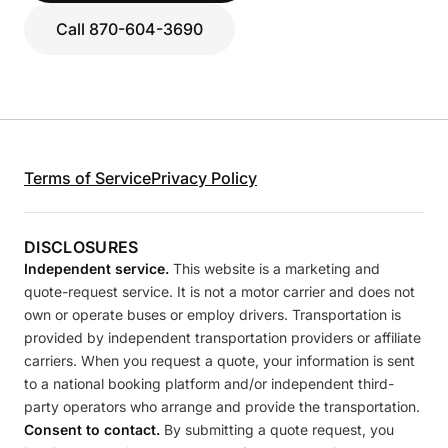
Call 870-604-3690
Terms of Service
Privacy Policy
DISCLOSURES
Independent service.
This website is a marketing and
quote-request service. It is not a motor carrier and does not
own or operate buses or employ drivers. Transportation is
provided by independent transportation providers or affiliate
carriers. When you request a quote, your information is sent
to a national booking platform and/or independent third-
party operators who arrange and provide the transportation.
Consent to contact.
By submitting a quote request, you