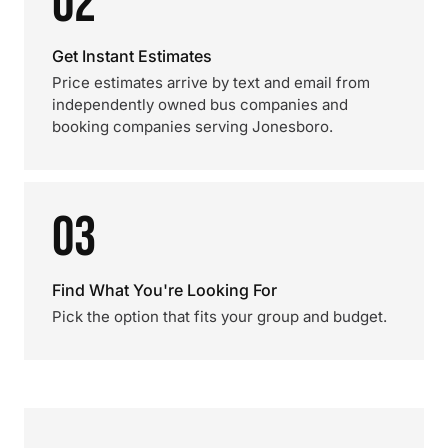
02
Get Instant Estimates
Price estimates arrive by text and email from
independently owned bus companies and
booking companies serving Jonesboro.
03
Find What You're Looking For
Pick the option that fits your group and budget.