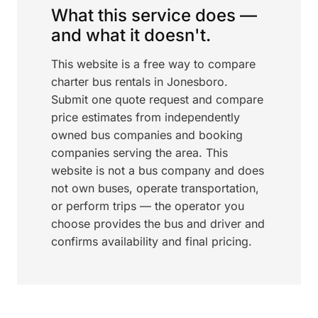
What this service does —
and what it doesn't.
This website is a free way to compare
charter bus rentals in Jonesboro.
Submit one quote request and compare
price estimates from independently
owned bus companies and booking
companies serving the area. This
website is not a bus company and does
not own buses, operate transportation,
or perform trips — the operator you
choose provides the bus and driver and
confirms availability and final pricing.