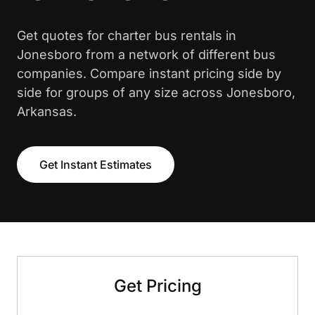
Get quotes for charter bus rentals in
Jonesboro from a network of different bus
companies. Compare instant pricing side by
side for groups of any size across Jonesboro,
Arkansas.
Get Instant Estimates
Get Pricing