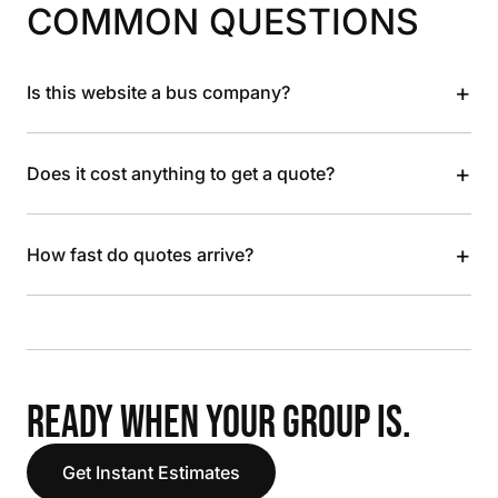
COMMON QUESTIONS
+
Is this website a bus company?
+
Does it cost anything to get a quote?
+
How fast do quotes arrive?
READY WHEN YOUR GROUP IS.
Get Instant Estimates